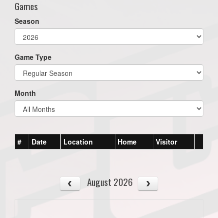
Games
Season
Game Type
Month
#
Date
Location
Home
Visitor
August 2026