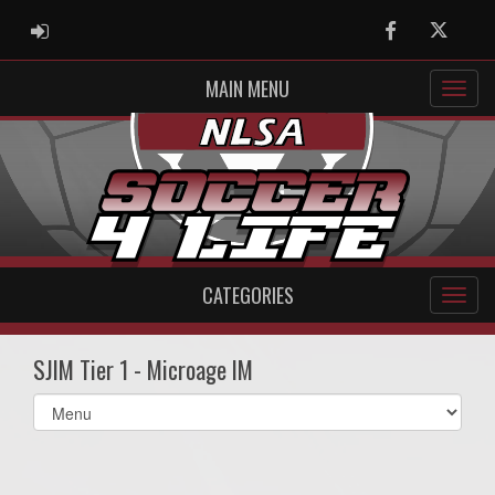
ADMIN LOGIN
Facebook
Twitter
MAIN MENU
CATEGORIES
SJIM Tier 1 - Microage IM
Select
list(select
one):