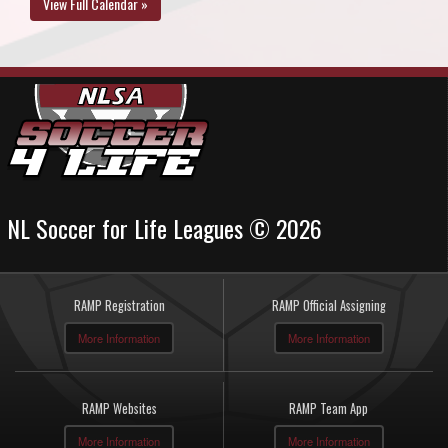
View Full Calendar »
NL Soccer for Life Leagues © 2026
RAMP Registration
RAMP Official Assigning
More Information
More Information
RAMP Websites
RAMP Team App
More Information
More Information