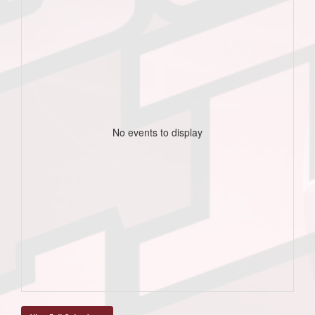
No events to display