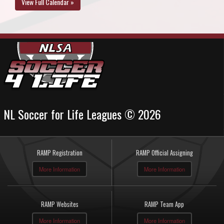
View Full Calendar »
NL Soccer for Life Leagues © 2026
RAMP Registration
RAMP Official Assigning
More Information
More Information
RAMP Websites
RAMP Team App
More Information
More Information