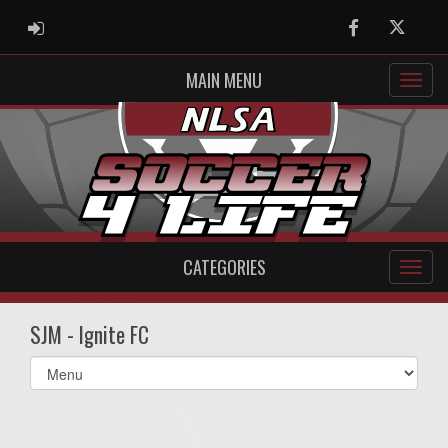
ADMIN LOGIN
Facebook
Twitter
MAIN MENU
CATEGORIES
SJM - Ignite FC
Select
list(select
one):