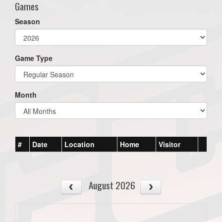
Games
Season
Game Type
Month
#
Date
Location
Home
Visitor
August 2026