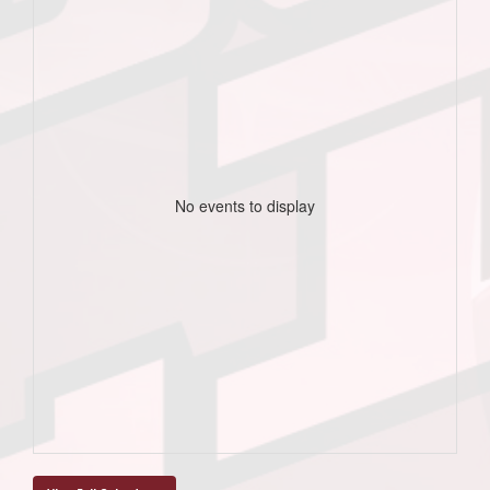
No events to display