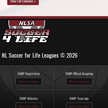
View Full Calendar »
NL Soccer for Life Leagues © 2026
RAMP Registration
RAMP Official Assigning
More Information
More Information
RAMP Websites
RAMP Team App
More Information
More Information