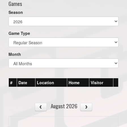
Games
Season
Game Type
Month
#
Date
Location
Home
Visitor
August 2026