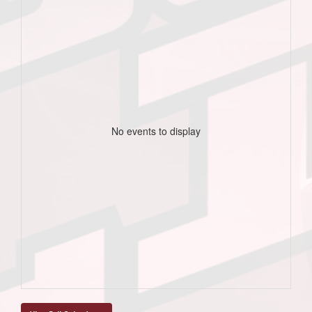
No events to display