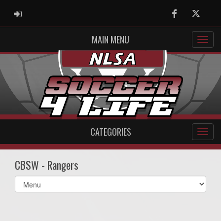
ADMIN LOGIN
Facebook
Twitter
MAIN MENU
CATEGORIES
CBSW - Rangers
Select
list(select
one):