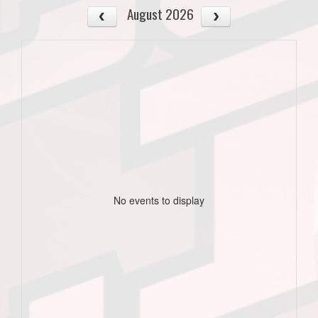
August 2026
No events to display