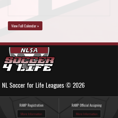
View Full Calendar »
NL Soccer for Life Leagues © 2026
RAMP Registration
RAMP Official Assigning
More Information
More Information