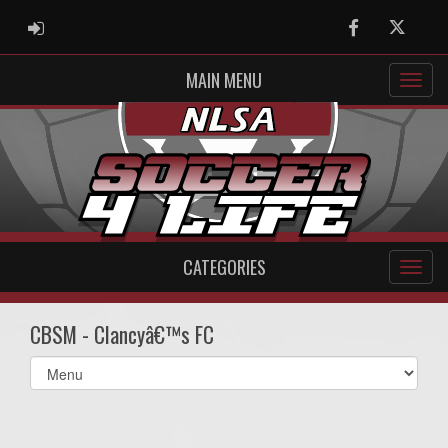
ADMIN LOGIN
Facebook
Twitter
MAIN MENU
CATEGORIES
CBSM - Clancyâ€™s FC
Select
list(select
one):