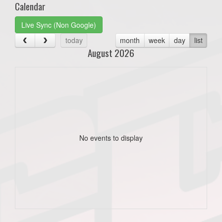
Calendar
Live Sync (Non Google)
today
month
week
day
list
August 2026
No events to display