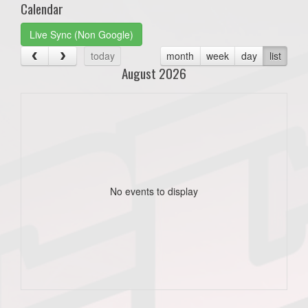
Calendar
Live Sync (Non Google)
today
month
week
day
list
August 2026
No events to display