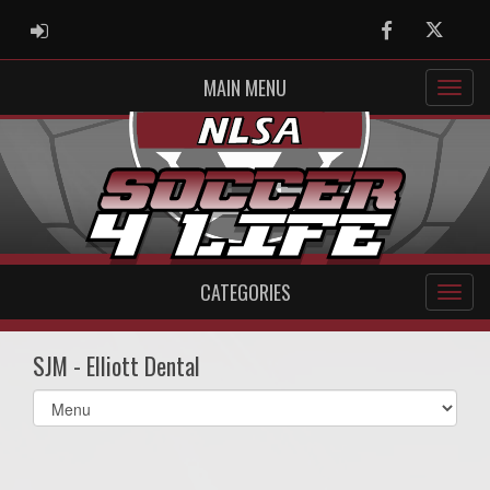
ADMIN LOGIN
Facebook
Twitter
MAIN MENU
CATEGORIES
SJM - Elliott Dental
Select
list(select
one):