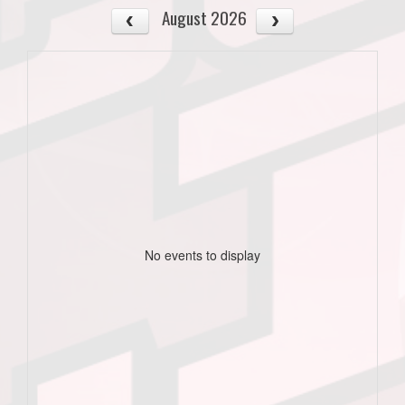
August 2026
No events to display