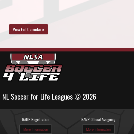
View Full Calendar »
NL Soccer for Life Leagues © 2026
RAMP Registration
RAMP Official Assigning
More Information
More Information