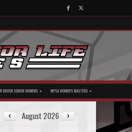
Facebook
Twitter
R BROOK SENIOR WOMENS
MPSA WOMEN'S MASTERS
August 2026