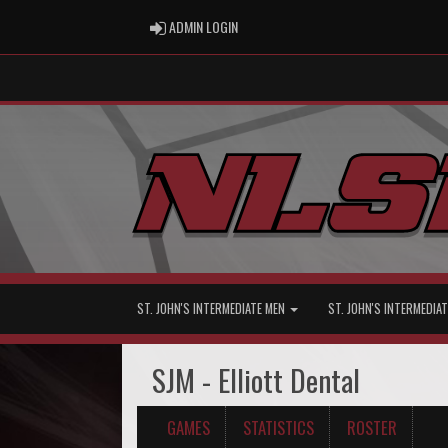
ADMIN LOGIN
ADMIN LOGIN
ST. JOHN'S INTERMEDIATE MEN
ST. JOHN'S INTERMEDI
SJM - Elliott Dental
GAMES
STATISTICS
ROSTER