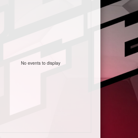
No events to display