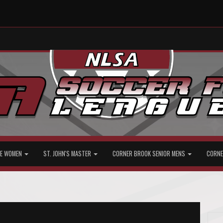
ATE WOMEN
ST. JOHN'S MASTER
CORNER BROOK SENIOR MENS
CORNE