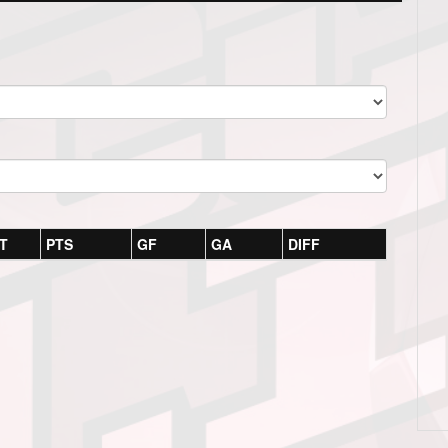
T
PTS
GF
GA
DIFF