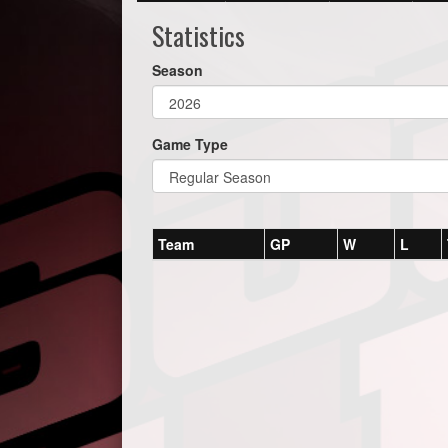
Statistics
Season
Game Type
Team
GP
W
L